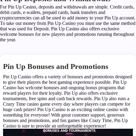
For Pin Up Casino, deposits and withdrawals are simple. Credit cards,
debit cards, e-wallets, prepaid cards, bank transfers and
cryptocurrencies can all be used to add money to your Pin Up account.
To take out money from Pin Up Casino you must use the same method
that was used for Deposit. Pin Up Casino also offers exclusive
welcome bonuses for new players and promotions running throughout
the year.
Pin Up Bonuses and Promotions
Pin Up Casino offers a variety of bonuses and promotions designed
to give their players the best gaming experience possible. Pin Up
Casino has welcome bonuses and ongoing bonus programs that
reward players for their loyalty. Pin Up also offers exclusive
tournaments, free spins and cash back rewards. Pin Up also runs a
Crazy Time casino game every day where players can compete for
huge cash prizes! Pin Up Casino is an exciting online casino with
something for everyone! With great customer support, generous
bonuses and promotions, and fun games like Crazy Time, Pin Up
Casino is sure to provide an unforgettable experience!