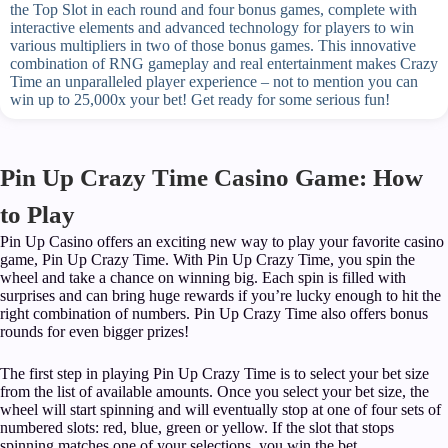
the Top Slot in each round and four bonus games, complete with
interactive elements and advanced technology for players to win
various multipliers in two of those bonus games. This innovative
combination of RNG gameplay and real entertainment makes Crazy
Time an unparalleled player experience – not to mention you can
win up to 25,000x your bet! Get ready for some serious fun!
Pin Up Crazy Time Casino Game: How
to Play
Pin Up Casino offers an exciting new way to play your favorite casino
game, Pin Up Crazy Time. With Pin Up Crazy Time, you spin the
wheel and take a chance on winning big. Each spin is filled with
surprises and can bring huge rewards if you’re lucky enough to hit the
right combination of numbers. Pin Up Crazy Time also offers bonus
rounds for even bigger prizes!
The first step in playing Pin Up Crazy Time is to select your bet size
from the list of available amounts. Once you select your bet size, the
wheel will start spinning and will eventually stop at one of four sets of
numbered slots: red, blue, green or yellow. If the slot that stops
spinning matches one of your selections, you win the bet.