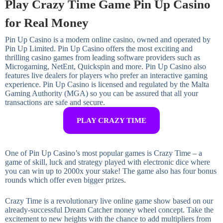
Play Crazy Time Game Pin Up Casino
for Real Money
Pin Up Casino is a modern online casino, owned and operated by
Pin Up Limited. Pin Up Casino offers the most exciting and
thrilling casino games from leading software providers such as
Microgaming, NetEnt, Quickspin and more. Pin Up Casino also
features live dealers for players who prefer an interactive gaming
experience. Pin Up Casino is licensed and regulated by the Malta
Gaming Authority (MGA) so you can be assured that all your
transactions are safe and secure.
PLAY CRAZY TIME
One of Pin Up Casino’s most popular games is Crazy Time – a
game of skill, luck and strategy played with electronic dice where
you can win up to 2000x your stake! The game also has four bonus
rounds which offer even bigger prizes.
Crazy Time is a revolutionary live online game show based on our
already-successful Dream Catcher money wheel concept. Take the
excitement to new heights with the chance to add multipliers from