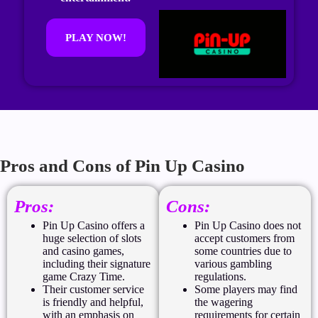
PLAY NOW!
Pros and Cons of Pin Up Casino
Pros:
Cons:
Pin Up Casino offers a
Pin Up Casino does not
huge selection of slots
accept customers from
and casino games,
some countries due to
including their signature
various gambling
game Crazy Time.
regulations.
Their customer service
Some players may find
is friendly and helpful,
the wagering
with an emphasis on
requirements for certain