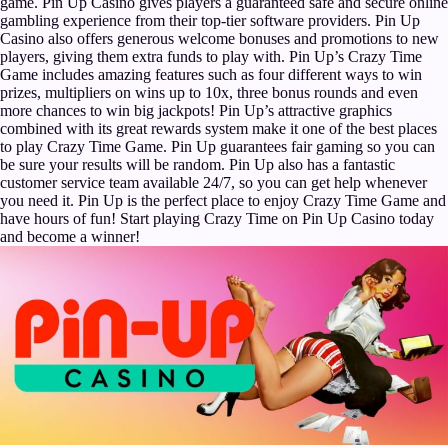
game. Pin Up Casino gives players a guaranteed safe and secure online
gambling experience from their top-tier software providers. Pin Up
Casino also offers generous welcome bonuses and promotions to new
players, giving them extra funds to play with. Pin Up’s Crazy Time
Game includes amazing features such as four different ways to win
prizes, multipliers on wins up to 10x, three bonus rounds and even
more chances to win big jackpots! Pin Up’s attractive graphics
combined with its great rewards system make it one of the best places
to play Crazy Time Game. Pin Up guarantees fair gaming so you can
be sure your results will be random. Pin Up also has a fantastic
customer service team available 24/7, so you can get help whenever
you need it. Pin Up is the perfect place to enjoy Crazy Time Game and
have hours of fun! Start playing Crazy Time on Pin Up Casino today
and become a winner!