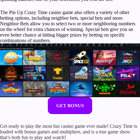
The Pin Up Crazy Time casino game also offers a variety of other
betting options, including neighbor bets, special bets and more.
Neighbor Bets allow you to select two or more neighboring numbers
on the wheel for extra chances of winning. Special bets give you an
even better chance at hitting bigger prizes by betting on specific
combinations of numbers.
GET BONUS
Get ready to play the most fun casino game ever made! Crazy Time is
loaded with bonus games and multipliers, and is a true game show
that’s both fun to play and watch!