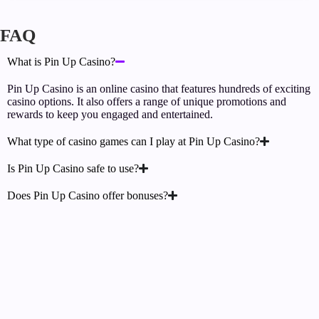
FAQ
What is Pin Up Casino?
Pin Up Casino is an online casino that features hundreds of exciting
casino options. It also offers a range of unique promotions and
rewards to keep you engaged and entertained.
What type of casino games can I play at Pin Up Casino?
Is Pin Up Casino safe to use?
Does Pin Up Casino offer bonuses?