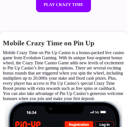
PLAY CRAZY TIME
Mobile Crazy Time on Pin Up
Mobile Crazy Time on Pin Up Casino is a bonus-packed live casino
game from Evolution Gaming. With its unique four-segment bonus
wheel, the Crazy Time Casino Game adds new levels of excitement
to Pin Up Casino’s live gaming options. There are several exciting
bonus rounds that are triggered when you spin the wheel, including
multipliers up to 20,000x your stake and fixed cash prizes. Plus,
every player has access to Pin Up Casino’s special Crazy Time
Boost promo with extra rewards such as free spins or cashback.
You can also take advantage of Pin Up Casino’s generous welcome
bonuses when you join and make your first deposit.