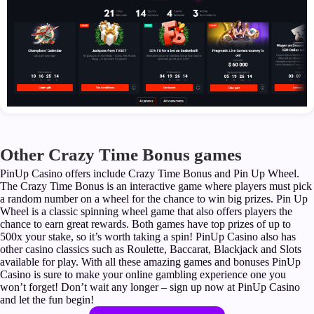
Other Crazy Time Bonus games
PinUp Casino offers include Crazy Time Bonus and Pin Up Wheel.
The Crazy Time Bonus is an interactive game where players must pick
a random number on a wheel for the chance to win big prizes. Pin Up
Wheel is a classic spinning wheel game that also offers players the
chance to earn great rewards. Both games have top prizes of up to
500x your stake, so it’s worth taking a spin! PinUp Casino also has
other casino classics such as Roulette, Baccarat, Blackjack and Slots
available for play. With all these amazing games and bonuses PinUp
Casino is sure to make your online gambling experience one you
won’t forget! Don’t wait any longer – sign up now at PinUp Casino
and let the fun begin!