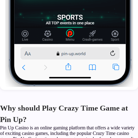
Why should Play Crazy Time Game at
Pin Up?
Pin Up Casino is an online gaming platform that offers a wide variety
of exciting casino games, including the popular Crazy Time casino