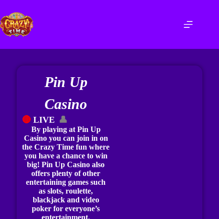
Pin Up
Casino
🔴
LIVE
👤
By playing at Pin Up
Casino you can join in on
the Crazy Time fun where
you have a chance to win
big! Pin Up Casino also
offers plenty of other
entertaining games such
as slots, roulette,
blackjack and video
poker for everyone’s
entertainment.