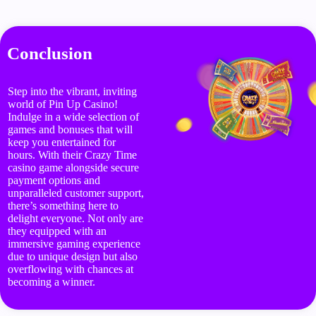
Conclusion
Step into the vibrant, inviting
world of Pin Up Casino!
Indulge in a wide selection of
games and bonuses that will
keep you entertained for
hours. With their Crazy Time
casino game alongside secure
payment options and
unparalleled customer support,
there’s something here to
delight everyone. Not only are
they equipped with an
immersive gaming experience
due to unique design but also
overflowing with chances at
becoming a winner.