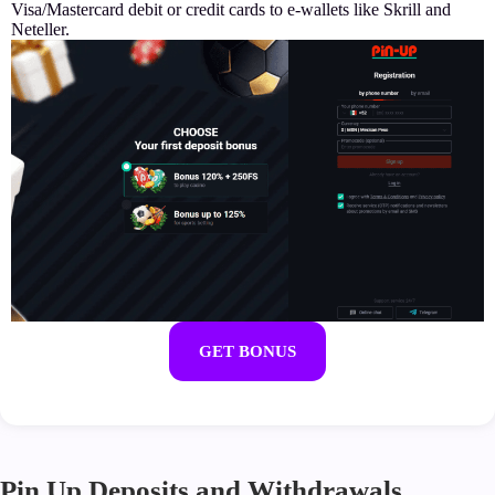
Visa/Mastercard debit or credit cards to e-wallets like Skrill and
Neteller.
GET BONUS
Pin Up Deposits and Withdrawals