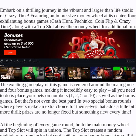
Embark on a thrilling journey in the vibrant and larger-than-life studio
of Crazy Time! Featuring an impressive money wheel at its center, four
exhilarating bonus games (Cash Hunt, Pachinko, Coin Flip & Crazy
Time) along with a Top Slot above the money wheel for additional fun.
The exciting gameplay of this game is centered around the main game
and four bonus games, making it incredibly easy to play – all you need
to do is place your bets on numbers (1, 2, 5 or 10) as well as the bonus
games. But that’s not even the best part! In two special bonus rounds
where players make an extra choice for themselves that adds a little bit
more thrill; prizes are no longer fixed but something new every time!
At the beginning of every game round, both the main money wheel
and Top Slot will spin in unison. The Top Slot creates a random
multiplier for one lucky bet spot– either a number or bonus game. If it