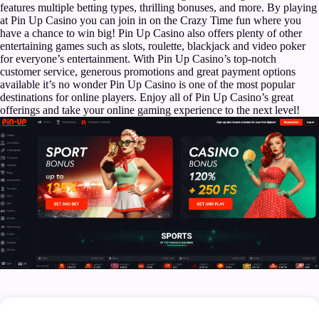
features multiple betting types, thrilling bonuses, and more. By playing
at Pin Up Casino you can join in on the Crazy Time fun where you
have a chance to win big! Pin Up Casino also offers plenty of other
entertaining games such as slots, roulette, blackjack and video poker
for everyone’s entertainment. With Pin Up Casino’s top-notch
customer service, generous promotions and great payment options
available it’s no wonder Pin Up Casino is one of the most popular
destinations for online players. Enjoy all of Pin Up Casino’s great
offerings and take your online gaming experience to the next level!