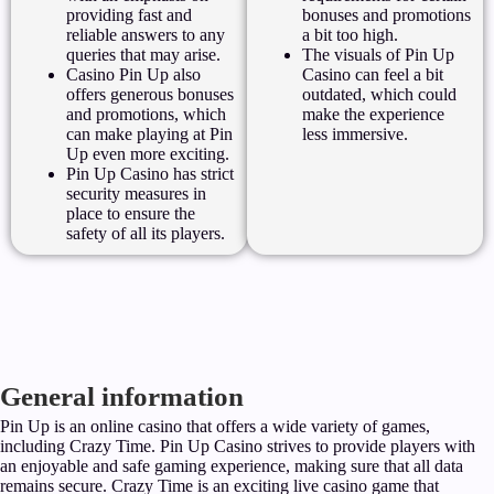
providing fast and
bonuses and promotions
reliable answers to any
a bit too high.
queries that may arise.
The visuals of Pin Up
Casino Pin Up also
Casino can feel a bit
offers generous bonuses
outdated, which could
and promotions, which
make the experience
can make playing at Pin
less immersive.
Up even more exciting.
Pin Up Casino has strict
security measures in
place to ensure the
safety of all its players.
General information
Pin Up is an online casino that offers a wide variety of games,
including Crazy Time. Pin Up Casino strives to provide players with
an enjoyable and safe gaming experience, making sure that all data
remains secure. Crazy Time is an exciting live casino game that