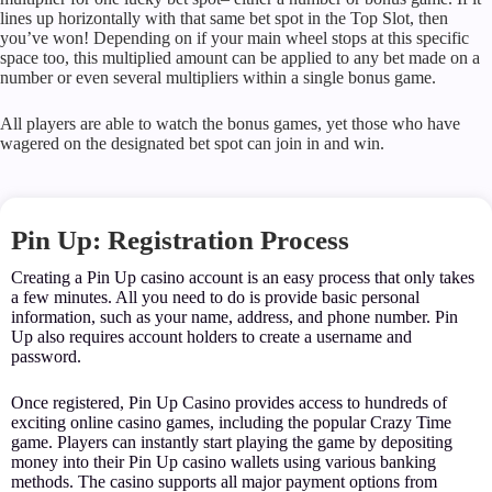
lines up horizontally with that same bet spot in the Top Slot, then
you’ve won! Depending on if your main wheel stops at this specific
space too, this multiplied amount can be applied to any bet made on a
number or even several multipliers within a single bonus game.
All players are able to watch the bonus games, yet those who have
wagered on the designated bet spot can join in and win.
Pin Up: Registration Process
Creating a Pin Up casino account is an easy process that only takes
a few minutes. All you need to do is provide basic personal
information, such as your name, address, and phone number. Pin
Up also requires account holders to create a username and
password.
Once registered, Pin Up Casino provides access to hundreds of
exciting online casino games, including the popular Crazy Time
game. Players can instantly start playing the game by depositing
money into their Pin Up casino wallets using various banking
methods. The casino supports all major payment options from