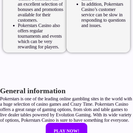
an excellent selection of
In addition, Pokerstars
bonuses and promotions
Casino’s customer
available for their
service can be slow in
customers.
responding to questions
Pokerstars Casino also
and issues.
offers regular
tournaments and events
which can be very
rewarding for players.
General information
Pokerstars is one of the leading online gambling sites in the world with
a huge selection of casino games and Crazy Time. Pokerstars Casino
offers a great range of gaming options, from slots and table games to
live dealer tables powered by Evolution Gaming. With its wide variety
of options, Pokerstars Casino is sure to have something for everyone.
PLAY NOW!