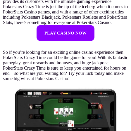
provides its customers with the ultimate gaming experience.
Pokerstars Crazy Time is just the tip of the iceberg when it comes to
PokerStars Casino games, and with a range of other exciting titles
including Pokerstars Blackjack, Pokerstars Roulette and PokerStars
Slots, there’s something for everyone at PokerStars Casino.
PLAY CASINO NOW
So if you’re looking for an exciting online casino experience then
PokerStars Crazy Time could be the game for you! With its fantastic
gameplay, great rewards and bonuses, and huge jackpots;
PokerStars Crazy Time is sure to keep you entertained for hours on
end – so what are you waiting for? Try your luck today and make
some big wins at Pokerstars Casino!