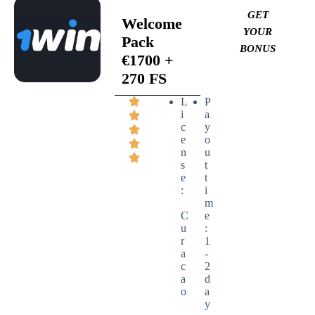
GET
Welcome
YOUR
Pack
BONUS
€1700 +
270 FS
L
P
i
a
c
y
e
o
n
u
s
t
e
t
:
i
m
C
e
u
:
r
1
a
-
c
2
a
d
o
a
y