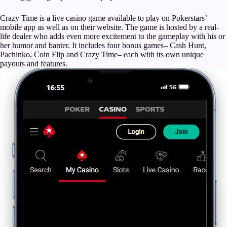
Crazy Time is a live casino game available to play on Pokerstars’
mobile app as well as on their website. The game is hosted by a real-
life dealer who adds even more excitement to the gameplay with his or
her humor and banter. It includes four bonus games– Cash Hunt,
Pachinko, Coin Flip and Crazy Time– each with its own unique
payouts and features.