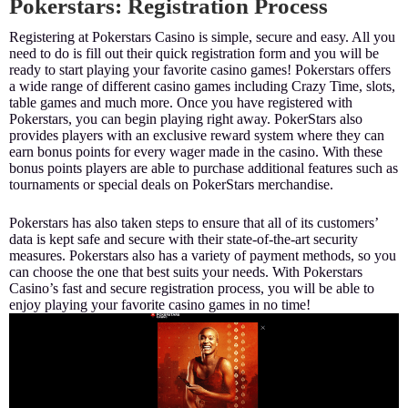
Pokerstars: Registration Process
Registering at Pokerstars Casino is simple, secure and easy. All you
need to do is fill out their quick registration form and you will be
ready to start playing your favorite casino games! Pokerstars offers
a wide range of different casino games including Crazy Time, slots,
table games and much more. Once you have registered with
Pokerstars, you can begin playing right away. PokerStars also
provides players with an exclusive reward system where they can
earn bonus points for every wager made in the casino. With these
bonus points players are able to purchase additional features such as
tournaments or special deals on PokerStars merchandise.
Pokerstars has also taken steps to ensure that all of its customers’
data is kept safe and secure with their state-of-the-art security
measures. Pokerstars also has a variety of payment methods, so you
can choose the one that best suits your needs. With Pokerstars
Casino’s fast and secure registration process, you will be able to
enjoy playing your favorite casino games in no time!