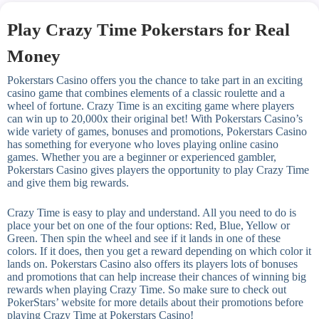
Play Crazy Time Pokerstars for Real
Money
Pokerstars Casino offers you the chance to take part in an exciting
casino game that combines elements of a classic roulette and a
wheel of fortune. Crazy Time is an exciting game where players
can win up to 20,000x their original bet! With Pokerstars Casino’s
wide variety of games, bonuses and promotions, Pokerstars Casino
has something for everyone who loves playing online casino
games. Whether you are a beginner or experienced gambler,
Pokerstars Casino gives players the opportunity to play Crazy Time
and give them big rewards.
Crazy Time is easy to play and understand. All you need to do is
place your bet on one of the four options: Red, Blue, Yellow or
Green. Then spin the wheel and see if it lands in one of these
colors. If it does, then you get a reward depending on which color it
lands on. Pokerstars Casino also offers its players lots of bonuses
and promotions that can help increase their chances of winning big
rewards when playing Crazy Time. So make sure to check out
PokerStars’ website for more details about their promotions before
playing Crazy Time at Pokerstars Casino!