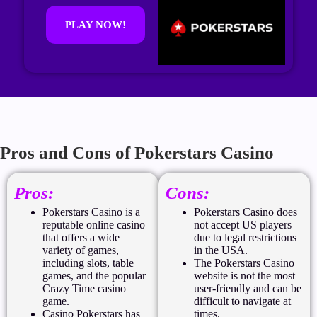
PLAY NOW!
Pros and Cons of Pokerstars Casino
Pros:
Cons:
Pokerstars Casino is a
Pokerstars Casino does
reputable online casino
not accept US players
that offers a wide
due to legal restrictions
variety of games,
in the USA.
including slots, table
The Pokerstars Casino
games, and the popular
website is not the most
Crazy Time casino
user-friendly and can be
game.
difficult to navigate at
Casino Pokerstars has
times.