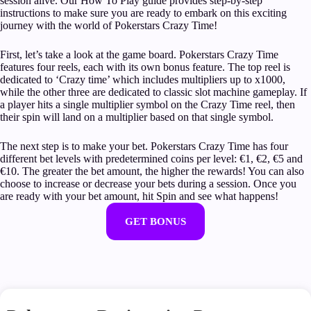
session alive. Our How To Play guide provides step-by-step
instructions to make sure you are ready to embark on this exciting
journey with the world of Pokerstars Crazy Time!
First, let’s take a look at the game board. Pokerstars Crazy Time
features four reels, each with its own bonus feature. The top reel is
dedicated to ‘Crazy time’ which includes multipliers up to x1000,
while the other three are dedicated to classic slot machine gameplay. If
a player hits a single multiplier symbol on the Crazy Time reel, then
their spin will land on a multiplier based on that single symbol.
The next step is to make your bet. Pokerstars Crazy Time has four
different bet levels with predetermined coins per level: €1, €2, €5 and
€10. The greater the bet amount, the higher the rewards! You can also
choose to increase or decrease your bets during a session. Once you
are ready with your bet amount, hit Spin and see what happens!
GET BONUS