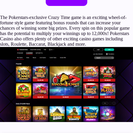
The Pokerstars-exclusive Crazy Time game is an exciting wheel-of-
fortune style game featuring bonus rounds that can increase your
chances of winning some big prizes. Every spin on this popular game
has the potential to multiply your winnings up to 12,000x! Pokerstars
Casino also offers plenty of other exciting casino games including
slots, Roulette, Baccarat, Blackjack and more.