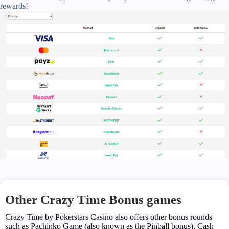
rewards!
Other Crazy Time Bonus games
Crazy Time by Pokerstars Casino also offers other bonus rounds
such as Pachinko Game (also known as the Pinball bonus), Cash