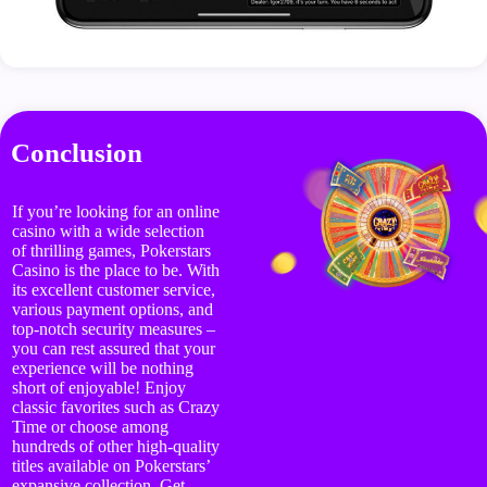
Conclusion
If you’re looking for an online
casino with a wide selection
of thrilling games, Pokerstars
Casino is the place to be. With
its excellent customer service,
various payment options, and
top-notch security measures –
you can rest assured that your
experience will be nothing
short of enjoyable! Enjoy
classic favorites such as Crazy
Time or choose among
hundreds of other high-quality
titles available on Pokerstars’
expansive collection. Get