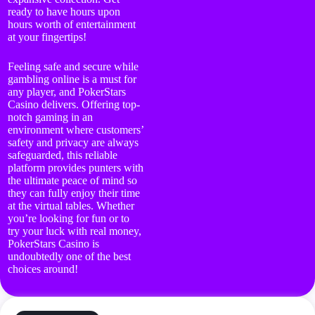
ready to have hours upon
hours worth of entertainment
at your fingertips!
Feeling safe and secure while
gambling online is a must for
any player, and PokerStars
Casino delivers. Offering top-
notch gaming in an
environment where customers’
safety and privacy are always
safeguarded, this reliable
platform provides punters with
the ultimate peace of mind so
they can fully enjoy their time
at the virtual tables. Whether
you’re looking for fun or to
try your luck with real money,
PokerStars Casino is
undoubtedly one of the best
choices around!