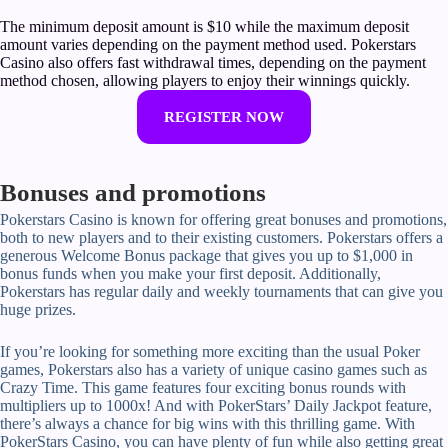
The minimum deposit amount is $10 while the maximum deposit
amount varies depending on the payment method used. Pokerstars
Casino also offers fast withdrawal times, depending on the payment
method chosen, allowing players to enjoy their winnings quickly.
REGISTER NOW
Bonuses and promotions
Pokerstars Casino is known for offering great bonuses and promotions,
both to new players and to their existing customers. Pokerstars offers a
generous Welcome Bonus package that gives you up to $1,000 in
bonus funds when you make your first deposit. Additionally,
Pokerstars has regular daily and weekly tournaments that can give you
huge prizes.
If you’re looking for something more exciting than the usual Poker
games, Pokerstars also has a variety of unique casino games such as
Crazy Time. This game features four exciting bonus rounds with
multipliers up to 1000x! And with PokerStars’ Daily Jackpot feature,
there’s always a chance for big wins with this thrilling game. With
PokerStars Casino, you can have plenty of fun while also getting great