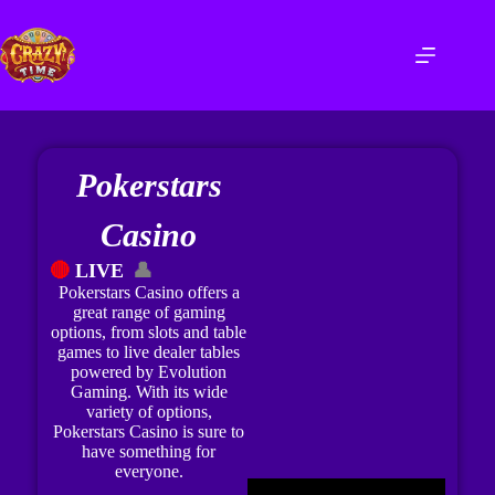
Pokerstars
Casino
🔴
LIVE
👤
Pokerstars Casino offers a
great range of gaming
options, from slots and table
games to live dealer tables
powered by Evolution
Gaming. With its wide
variety of options,
Pokerstars Casino is sure to
have something for
everyone.