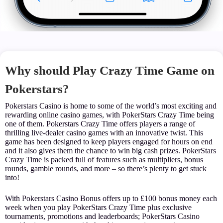
Why should Play Crazy Time Game on
Pokerstars?
Pokerstars Casino is home to some of the world’s most exciting and
rewarding online casino games, with PokerStars Crazy Time being
one of them. Pokerstars Crazy Time offers players a range of
thrilling live-dealer casino games with an innovative twist. This
game has been designed to keep players engaged for hours on end
and it also gives them the chance to win big cash prizes. PokerStars
Crazy Time is packed full of features such as multipliers, bonus
rounds, gamble rounds, and more – so there’s plenty to get stuck
into!
With Pokerstars Casino Bonus offers up to £100 bonus money each
week when you play PokerStars Crazy Time plus exclusive
tournaments, promotions and leaderboards; PokerStars Casino