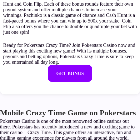
Hunt and Coin Flip. Each of these bonus rounds feature their own
payout system and offer multiple chances to increase your
winnings. Pachinko is a classic game of chance and Cash Hunt is a
fast-paced bonus where you can win up to 500x your stake. Coin
Flip also offers you the chance to double or quadruple your bet with
just one spin!
Ready for Pokerstars Crazy Time? Join Pokerstars Casino now and
start playing this exciting new game! With its multiple bonuses,
payouts and betting options, Pokerstars Crazy Time is sure to keep
you entertained all day long.
GET BONUS
Mobile Crazy Time Game on Pokerstars
Pokerstars Casino is one of the most renowned online casinos out
there. Pokerstars has recently introduced a new and exciting game to
their casino – Crazy Time. This game offers an interactive, fun and
thrilling gaming experience for players from all around the world.