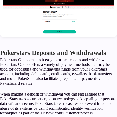
Pokerstars Deposits and Withdrawals
Pokerstars Casino makes it easy to make deposits and withdrawals.
Pokerstars Casino offers a variety of payment methods that may be
used for depositing and withdrawing funds from your PokerStars
account, including debit cards, credit cards, e-wallets, bank transfers
and more. PokerStars also facilitates prepaid card payments via the
Paysafecard service.
When making a deposit or withdrawal you can rest assured that
PokerStars uses secure encryption technology to keep all your personal
data safe and secure. PokerStars takes measures to prevent fraud and
abuse of its systems by using sophisticated identity verification
techniques as part of their Know Your Customer process.