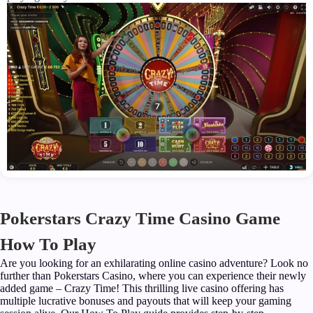
Pokerstars Crazy Time Casino Game
How To Play
Are you looking for an exhilarating online casino adventure? Look no
further than Pokerstars Casino, where you can experience their newly
added game – Crazy Time! This thrilling live casino offering has
multiple lucrative bonuses and payouts that will keep your gaming