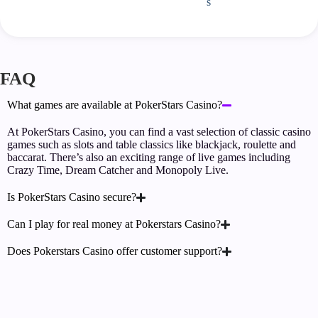
s
FAQ
What games are available at PokerStars Casino?
At PokerStars Casino, you can find a vast selection of classic casino
games such as slots and table classics like blackjack, roulette and
baccarat. There’s also an exciting range of live games including
Crazy Time, Dream Catcher and Monopoly Live.
Is PokerStars Casino secure?
Can I play for real money at Pokerstars Casino?
Does Pokerstars Casino offer customer support?